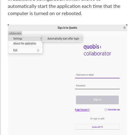
automatically start the application each time that the
computer is turned on or rebooted.