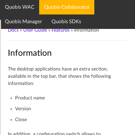
Quobis WAC
Quobis Collaborator
Quobis documentation center
Quobis Manager
Quobis SDKs
Docs
»
User Guide
»
Features
»
Information
Information
The desktop applications have an extra section,
available in the top bar, that shows the following
information:
Product name
Version
Close
In addition, a configuration switch allows to