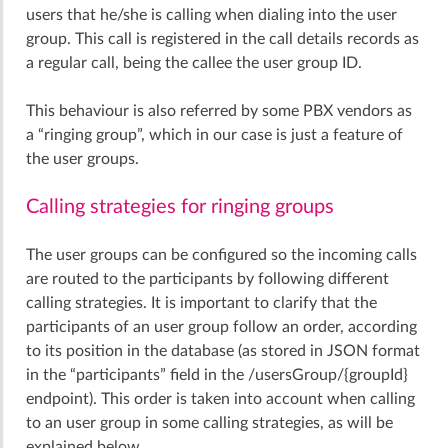
users that he/she is calling when dialing into the user
group. This call is registered in the call details records as
a regular call, being the callee the user group ID.
This behaviour is also referred by some PBX vendors as
a “ringing group”, which in our case is just a feature of
the user groups.
Calling strategies for ringing groups
The user groups can be configured so the incoming calls
are routed to the participants by following different
calling strategies. It is important to clarify that the
participants of an user group follow an order, according
to its position in the database (as stored in JSON format
in the “participants” field in the /usersGroup/{groupId}
endpoint). This order is taken into account when calling
to an user group in some calling strategies, as will be
explained below.