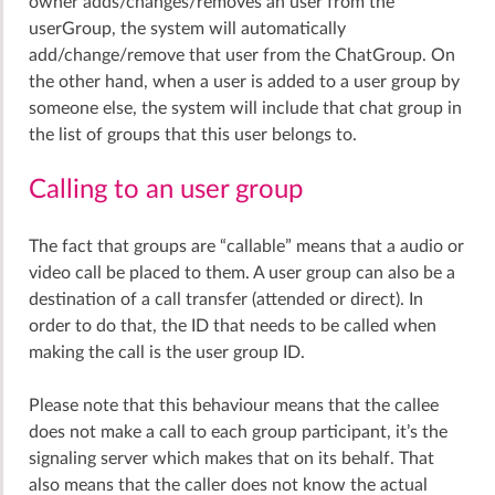
owner adds/changes/removes an user from the
userGroup, the system will automatically
add/change/remove that user from the ChatGroup. On
the other hand, when a user is added to a user group by
someone else, the system will include that chat group in
the list of groups that this user belongs to.
Calling to an user group
The fact that groups are “callable” means that a audio or
video call be placed to them. A user group can also be a
destination of a call transfer (attended or direct). In
order to do that, the ID that needs to be called when
making the call is the user group ID.
Please note that this behaviour means that the callee
does not make a call to each group participant, it’s the
signaling server which makes that on its behalf. That
also means that the caller does not know the actual