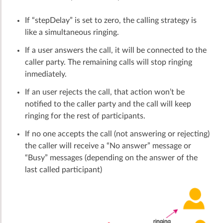
If “stepDelay” is set to zero, the calling strategy is
like a simultaneous ringing.
If a user answers the call, it will be connected to the
caller party. The remaining calls will stop ringing
inmediately.
If an user rejects the call, that action won’t be
notified to the caller party and the call will keep
ringing for the rest of participants.
If no one accepts the call (not answering or rejecting)
the caller will receive a “No answer” message or
“Busy” messages (depending on the answer of the
last called participant)