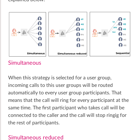
Simultaneous
When this strategy is selected for a user group,
incoming calls to this user groups will be routed
automatically to every user group participants. That
means that the call will ring for every participant at the
same time. The first participant who takes call will be
connected to the caller and the call will stop ringig for
the rest of participants.
Simultaneous reduced