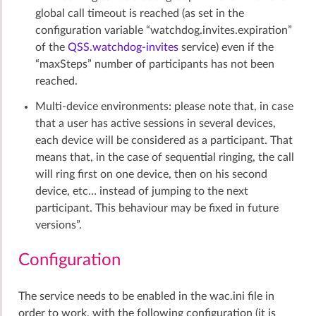
global call timeout is reached (as set in the
configuration variable “watchdog.invites.expiration”
of the
QSS.watchdog-invites
service) even if the
“maxSteps” number of participants has not been
reached.
Multi-device environments: please note that, in case
that a user has active sessions in several devices,
each device will be considered as a participant. That
means that, in the case of sequential ringing, the call
will ring first on one device, then on his second
device, etc… instead of jumping to the next
participant. This behaviour may be fixed in future
versions”.
Configuration
The service needs to be enabled in the wac.ini file in
order to work, with the following configuration (it is