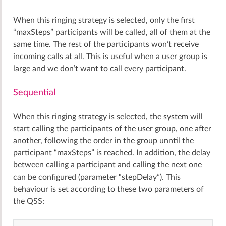
When this ringing strategy is selected, only the first
“maxSteps” participants will be called, all of them at the
same time. The rest of the participants won’t receive
incoming calls at all. This is useful when a user group is
large and we don’t want to call every participant.
Sequential
When this ringing strategy is selected, the system will
start calling the participants of the user group, one after
another, following the order in the group unntil the
participant “maxSteps” is reached. In addition, the delay
between calling a participant and calling the next one
can be configured (parameter “stepDelay”). This
behaviour is set according to these two parameters of
the QSS: