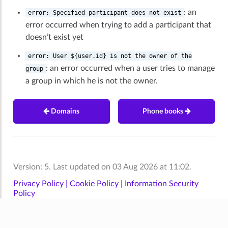
: an
error:
Specified
participant
does
not
exist
error occurred when trying to add a participant that
doesn’t exist yet
error:
User
${user.id}
is
not
the
owner
of
the
: an error occurred when a user tries to manage
group
a group in which he is not the owner.
Domains
Phone books
Version: 5. Last updated on 03 Aug 2026 at 11:02.
Privacy Policy |
Cookie Policy |
Information Security
Policy