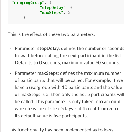
"ringingGroup"
:
{
"stepDelay"
:
0
,
"maxSteps"
:
5
},
This is the effect of these two parameters:
Parameter
stepDelay
: defines the number of seconds
to wait before calling the next participant in the list.
Defaults to 0 seconds, maximum value 60 seconds.
Parameter
maxSteps
: defines the maximum number
of participants that will be called. For example, if we
have a usergroup with 10 participants and the value
of maxSteps is 5, then only the fist 5 participants will
be called. This parameter is only taken into account
when te value of stepDelays is different from zero.
Its default value is five participants.
This functionality has been implemented as follows: