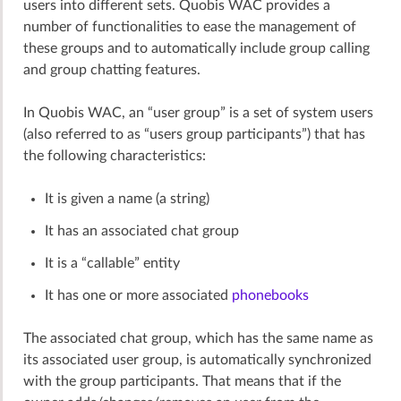
users into different sets. Quobis WAC provides a
number of functionalities to ease the management of
these groups and to automatically include group calling
and group chatting features.
In Quobis WAC, an “user group” is a set of system users
(also referred to as “users group participants”) that has
the following characteristics:
It is given a name (a string)
It has an associated chat group
It is a “callable” entity
It has one or more associated
phonebooks
The associated chat group, which has the same name as
its associated user group, is automatically synchronized
with the group participants. That means that if the