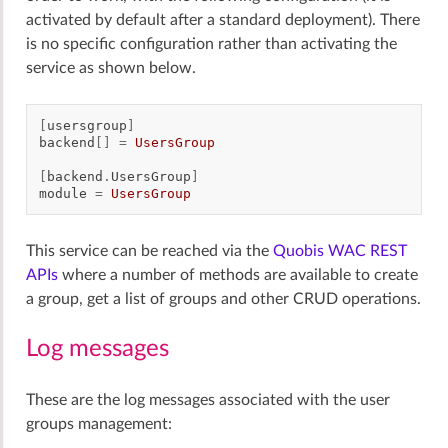
activated by default after a standard deployment). There
is no specific configuration rather than activating the
service as shown below.
[
usersgroup
]
backend
[]
=
UsersGroup
[
backend
.
UsersGroup
]
module
=
UsersGroup
This service can be reached via the
Quobis WAC REST
APIs
where a number of methods are available to create
a group, get a list of groups and other CRUD operations.
Log messages
These are the log messages associated with the user
groups management: