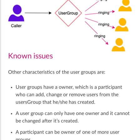
Known issues
Other characteristics of the user groups are:
User groups have a owner, which is a participant
who can add, change or remove users from the
usersGroup that he/she has created.
A user group can only have one owner and it cannot
be changed after it’s created.
A participant can be owner of one of more user
groups.