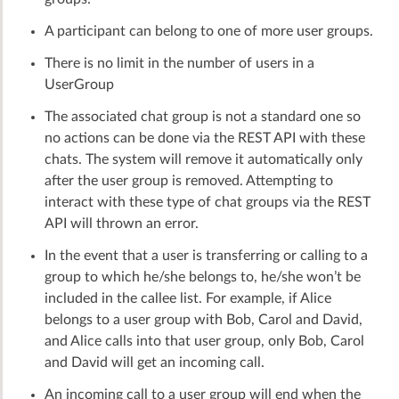
A participant can belong to one of more user groups.
There is no limit in the number of users in a
UserGroup
The associated chat group is not a standard one so
no actions can be done via the REST API with these
chats. The system will remove it automatically only
after the user group is removed. Attempting to
interact with these type of chat groups via the REST
API will thrown an error.
In the event that a user is transferring or calling to a
group to which he/she belongs to, he/she won’t be
included in the callee list. For example, if Alice
belongs to a user group with Bob, Carol and David,
and Alice calls into that user group, only Bob, Carol
and David will get an incoming call.
An incoming call to a user group will end when the