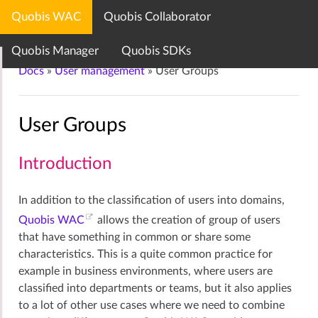
Quobis WAC
Quobis Collaborator
Quobis documentation center
Quobis Manager
Quobis SDKs
Docs
»
User management
»
User Groups
User Groups
Introduction
In addition to the classification of users into domains,
Quobis WAC
allows the creation of group of users
that have something in common or share some
characteristics. This is a quite common practice for
example in business environments, where users are
classified into departments or teams, but it also applies
to a lot of other use cases where we need to combine