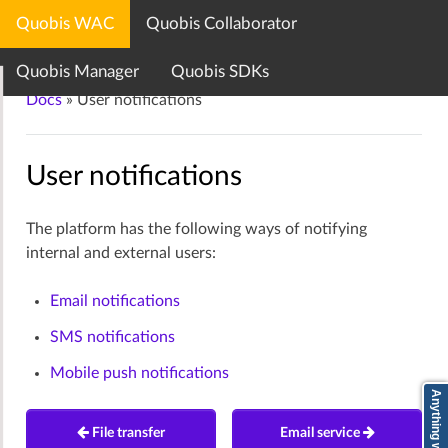
Quobis WAC
Quobis Collaborator
Quobis documentation center
Quobis Manager
Quobis SDKs
Docs
»
User notifications
User notifications
The platform has the following ways of notifying
internal and external users:
Email notifications
SMS notifications
Mobile push notifications
File transfer
Email service