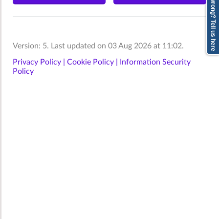
Anything wrong? Tell us here
Version: 5. Last updated on 03 Aug 2026 at 11:02.
Privacy Policy |
Cookie Policy |
Information Security
Policy