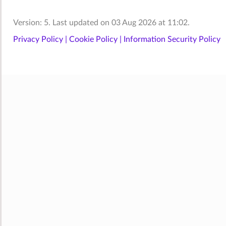
Version: 5. Last updated on 03 Aug 2026 at 11:02.
Privacy Policy |
Cookie Policy |
Information Security Policy