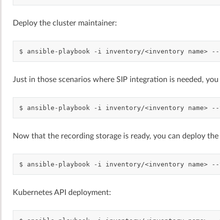
Deploy the cluster maintainer:
$
ansible-playbook
-i
inventory/<inventory
name>
--
Just in those scenarios where SIP integration is needed, you
$
ansible-playbook
-i
inventory/<inventory
name>
--
Now that the recording storage is ready, you can deploy the 
$
ansible-playbook
-i
inventory/<inventory
name>
--
Kubernetes API deployment: