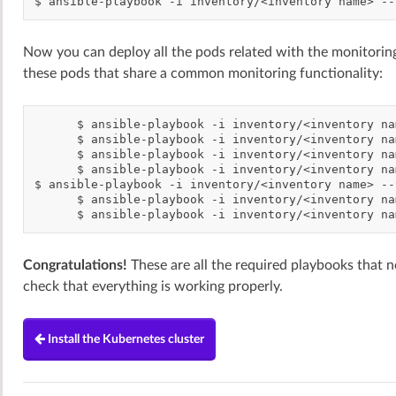
$
ansible-playbook
-i
inventory/<inventory
name>
--
Now you can deploy all the pods related with the monitoring
these pods that share a common monitoring functionality:
$
ansible-playbook
-i
inventory/<inventory
na
$
ansible-playbook
-i
inventory/<inventory
na
$
ansible-playbook
-i
inventory/<inventory
na
$
ansible-playbook
-i
inventory/<inventory
na
$
ansible-playbook
-i
inventory/<inventory
name>
--
$
ansible-playbook
-i
inventory/<inventory
na
$
ansible-playbook
-i
inventory/<inventory
na
Congratulations!
These are all the required playbooks that ne
check that everything is working properly.
Install the Kubernetes cluster