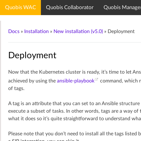
Quobis WAC
Quobis Collaborator
Quobis Manage
Quobis documentation center
Docs
»
Installation
»
New installation (v5.0)
»
Deployment
Deployment
Now that the Kubernetes cluster is ready, it’s time to let Ans
achieved by using the
ansible-playbook
command, which run
of tags.
A tag is an attribute that you can set to an Ansible structur
execute a subset of tasks. In other words, tags are a way of 
what it does so it’s quite straightforward to understand wha
Please note that you don’t need to install all the tags liste