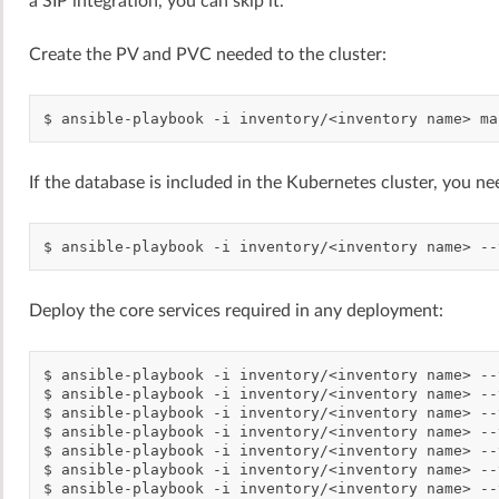
a SIP integration, you can skip it.
Create the PV and PVC needed to the cluster:
$
ansible-playbook
-i
inventory/<inventory
name>
ma
If the database is included in the Kubernetes cluster, you nee
$
ansible-playbook
-i
inventory/<inventory
name>
--
Deploy the core services required in any deployment:
$
ansible-playbook
-i
inventory/<inventory
name>
--
$
ansible-playbook
-i
inventory/<inventory
name>
--
$
ansible-playbook
-i
inventory/<inventory
name>
--
$
ansible-playbook
-i
inventory/<inventory
name>
--
$
ansible-playbook
-i
inventory/<inventory
name>
--
$
ansible-playbook
-i
inventory/<inventory
name>
--
$
ansible-playbook
-i
inventory/<inventory
name>
--