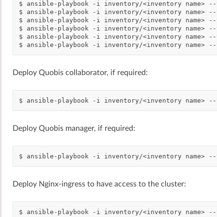
$
ansible-playbook
-i
inventory/<inventory
name>
--
$
ansible-playbook
-i
inventory/<inventory
name>
--
$
ansible-playbook
-i
inventory/<inventory
name>
--
$
ansible-playbook
-i
inventory/<inventory
name>
--
$
ansible-playbook
-i
inventory/<inventory
name>
--
$
ansible-playbook
-i
inventory/<inventory
name>
--
Deploy Quobis collaborator, if required:
$
ansible-playbook
-i
inventory/<inventory
name>
--
Deploy Quobis manager, if required:
$
ansible-playbook
-i
inventory/<inventory
name>
--
Deploy Nginx-ingress to have access to the cluster:
$
ansible-playbook
-i
inventory/<inventory
name>
--