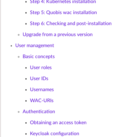
Step 4: Kubernetes installation
Step 5: Quobis wac installation
Step 6: Checking and post-installation
Upgrade from a previous version
User management
Basic concepts
User roles
User IDs
Usernames
WAC-URIs
Authentication
Obtaining an access token
Keycloak configuration