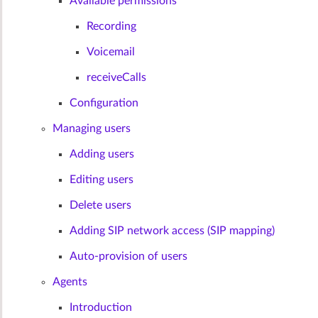
Available permissions
Recording
Voicemail
receiveCalls
Configuration
Managing users
Adding users
Editing users
Delete users
Adding SIP network access (SIP mapping)
Auto-provision of users
Agents
Introduction