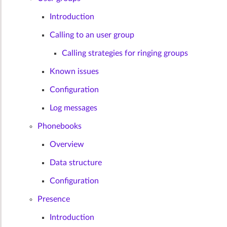
Introduction
Calling to an user group
Calling strategies for ringing groups
Known issues
Configuration
Log messages
Phonebooks
Overview
Data structure
Configuration
Presence
Introduction