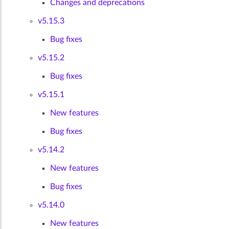
Changes and deprecations
v5.15.3
Bug fixes
v5.15.2
Bug fixes
v5.15.1
New features
Bug fixes
v5.14.2
New features
Bug fixes
v5.14.0
New features