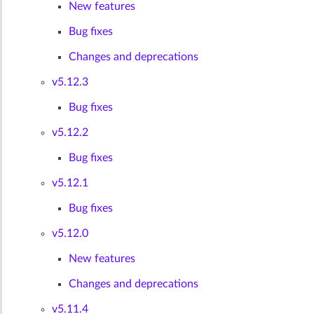
New features
Bug fixes
Changes and deprecations
v5.12.3
Bug fixes
v5.12.2
Bug fixes
v5.12.1
Bug fixes
v5.12.0
New features
Changes and deprecations
v5.11.4