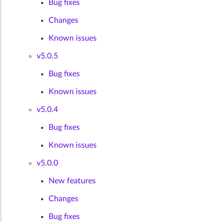
Bug fixes
Changes
Known issues
v5.0.5
Bug fixes
Known issues
v5.0.4
Bug fixes
Known issues
v5.0.0
New features
Changes
Bug fixes