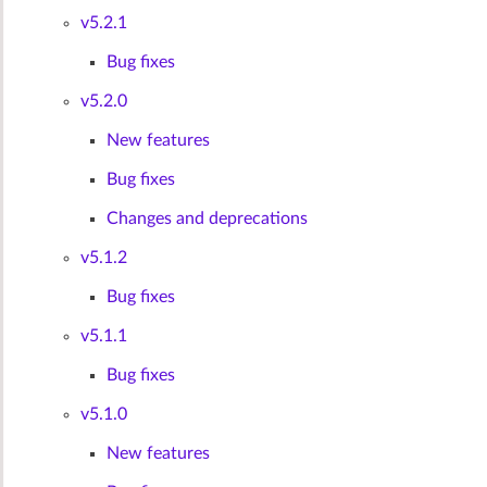
v5.2.1
Bug fixes
v5.2.0
New features
Bug fixes
Changes and deprecations
v5.1.2
Bug fixes
v5.1.1
Bug fixes
v5.1.0
New features