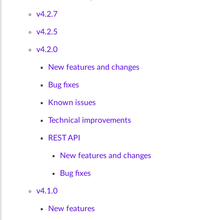
v4.2.7
v4.2.5
v4.2.0
New features and changes
Bug fixes
Known issues
Technical improvements
REST API
New features and changes
Bug fixes
v4.1.0
New features