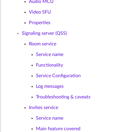
Audio MCU
Video SFU
Properties
Signaling server (QSS)
Room service
Service name
Functionality
Service Configuration
Log messages
Troubleshooting & caveats
Invites service
Service name
Main feature covered