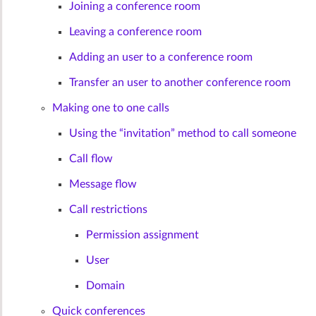
Joining a conference room
Leaving a conference room
Adding an user to a conference room
Transfer an user to another conference room
Making one to one calls
Using the “invitation” method to call someone
Call flow
Message flow
Call restrictions
Permission assignment
User
Domain
Quick conferences