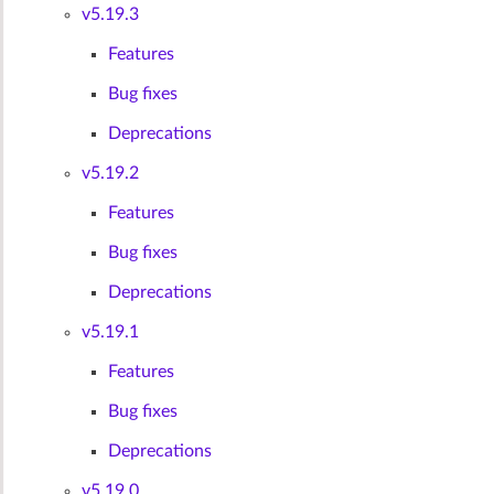
v5.19.3
Features
Bug fixes
Deprecations
v5.19.2
Features
Bug fixes
Deprecations
v5.19.1
Features
Bug fixes
Deprecations
v5.19.0