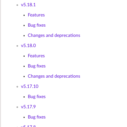
v5.18.1
Features
Bug fixes
Changes and deprecations
v5.18.0
Features
Bug fixes
Changes and deprecations
v5.17.10
Bug fixes
v5.17.9
Bug fixes