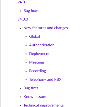
v4.3.1
Bug fixes
v4.3.0
New features and changes
Global
Authentication
Deployment
Meetings
Recording
Telephony and PBX
Bug fixes
Known issues
Technical improvements