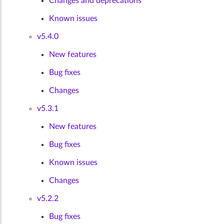
Changes and deprecations
Known issues
v5.4.0
New features
Bug fixes
Changes
v5.3.1
New features
Bug fixes
Known issues
Changes
v5.2.2
Bug fixes