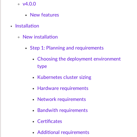
v4.0.0
New features
Installation
New installation
Step 1: Planning and requirements
Choosing the deployment environment
type
Kubernetes cluster sizing
Hardware requirements
Network requirements
Bandwith requirements
Certificates
Additional requirements