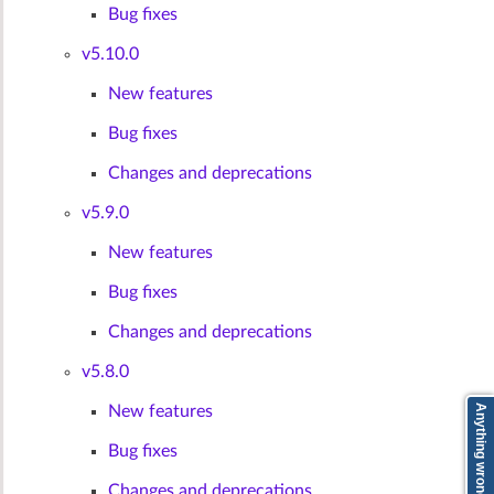
Bug fixes
v5.10.0
New features
Bug fixes
Changes and deprecations
v5.9.0
New features
Bug fixes
Changes and deprecations
v5.8.0
New features
Anything wrong? Tell us here
Bug fixes
Changes and deprecations