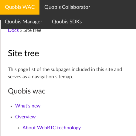
Quobis WAC
Quobis Collaborator
Quobis documentation center
Quobis Manager
Quobis SDKs
Docs
»
Site tree
Site tree
This page list of the subpages included in this site and
serves as a navigation sitemap.
Quobis wac
What's new
Overview
About WebRTC technology