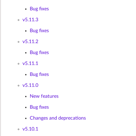
Bug fixes
v5.11.3
Bug fixes
v5.11.2
Bug fixes
v5.11.1
Bug fixes
v5.11.0
New features
Bug fixes
Changes and deprecations
v5.10.1