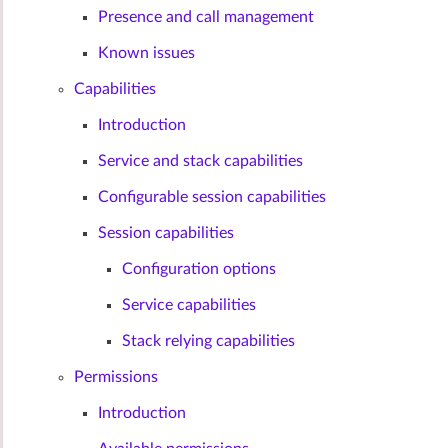
Presence and call management
Known issues
Capabilities
Introduction
Service and stack capabilities
Configurable session capabilities
Session capabilities
Configuration options
Service capabilities
Stack relying capabilities
Permissions
Introduction