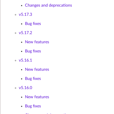
Changes and deprecations
v5.17.3
Bug fixes
v5.17.2
New features
Bug fixes
v5.16.1
New features
Bug fixes
v5.16.0
New features
Bug fixes