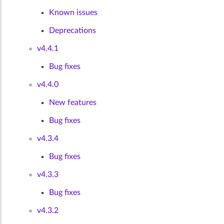
Known issues
Deprecations
v4.4.1
Bug fixes
v4.4.0
New features
Bug fixes
v4.3.4
Bug fixes
v4.3.3
Bug fixes
v4.3.2