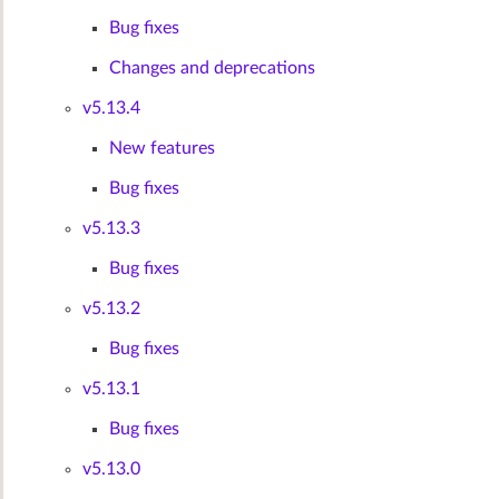
Bug fixes
Changes and deprecations
v5.13.4
New features
Bug fixes
v5.13.3
Bug fixes
v5.13.2
Bug fixes
v5.13.1
Bug fixes
v5.13.0