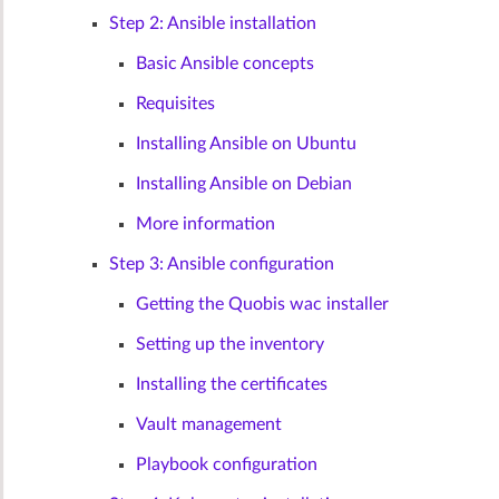
Step 2: Ansible installation
Basic Ansible concepts
Requisites
Installing Ansible on Ubuntu
Installing Ansible on Debian
More information
Step 3: Ansible configuration
Getting the Quobis wac installer
Setting up the inventory
Installing the certificates
Vault management
Playbook configuration