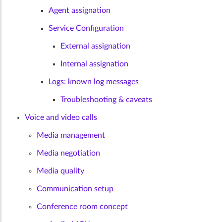
Agent assignation
Service Configuration
External assignation
Internal assignation
Logs: known log messages
Troubleshooting & caveats
Voice and video calls
Media management
Media negotiation
Media quality
Communication setup
Conference room concept