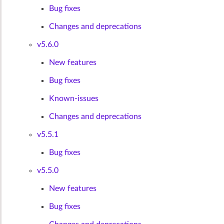
Bug fixes
Changes and deprecations
v5.6.0
New features
Bug fixes
Known-issues
Changes and deprecations
v5.5.1
Bug fixes
v5.5.0
New features
Bug fixes