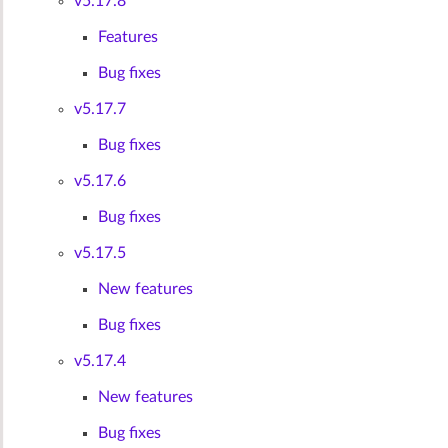
v5.17.8
Features
Bug fixes
v5.17.7
Bug fixes
v5.17.6
Bug fixes
v5.17.5
New features
Bug fixes
v5.17.4
New features
Bug fixes