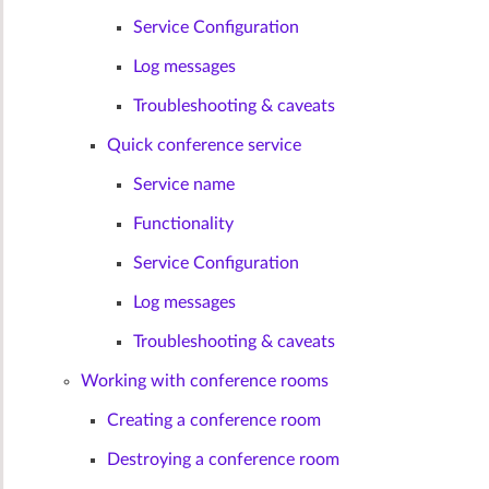
Service Configuration
Log messages
Troubleshooting & caveats
Quick conference service
Service name
Functionality
Service Configuration
Log messages
Troubleshooting & caveats
Working with conference rooms
Creating a conference room
Destroying a conference room