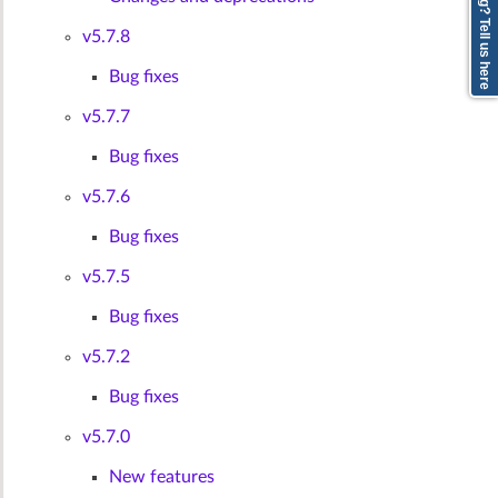
v5.7.8
Bug fixes
v5.7.7
Bug fixes
v5.7.6
Bug fixes
v5.7.5
Bug fixes
v5.7.2
Bug fixes
v5.7.0
New features