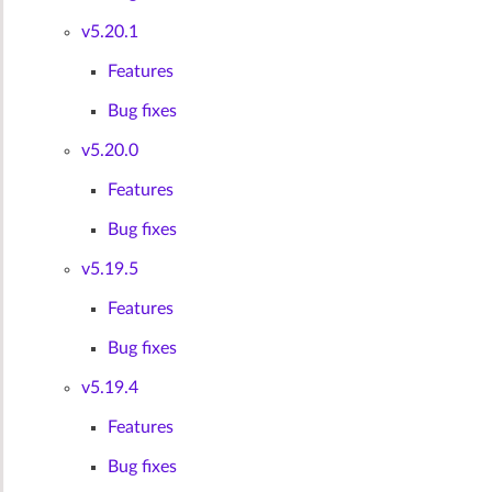
v5.20.1
Features
Bug fixes
v5.20.0
Features
Bug fixes
v5.19.5
Features
Bug fixes
v5.19.4
Features
Bug fixes