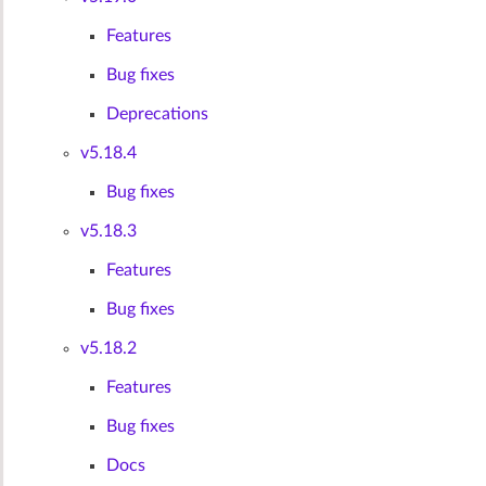
Features
Bug fixes
Deprecations
v5.18.4
Bug fixes
v5.18.3
Features
Bug fixes
v5.18.2
Features
Bug fixes
Docs