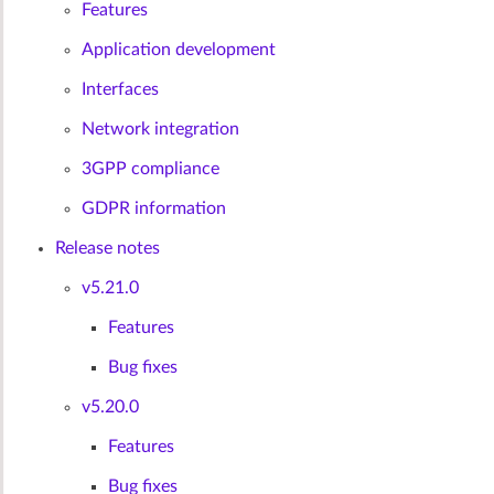
Features
Application development
Interfaces
Network integration
3GPP compliance
GDPR information
Release notes
v5.21.0
Features
Bug fixes
v5.20.0
Features
Bug fixes