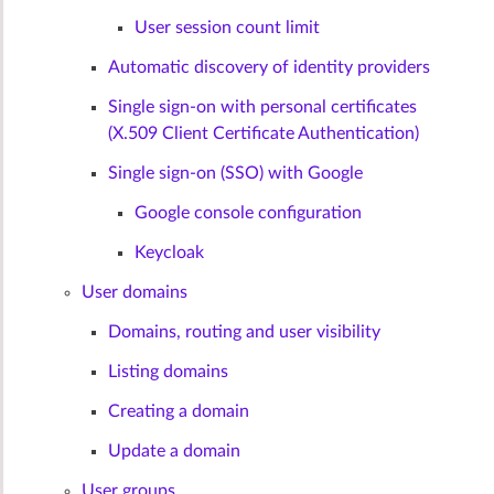
User session count limit
Automatic discovery of identity providers
Single sign-on with personal certificates
(X.509 Client Certificate Authentication)
Single sign-on (SSO) with Google
Google console configuration
Keycloak
User domains
Domains, routing and user visibility
Listing domains
Creating a domain
Update a domain
User groups