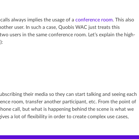
calls always implies the usage of a
conference room
. This also
other user. In such a case, Quobis WAC just treats this
 two users in the same conference room. Let’s explain the high-
):
bscribing their media so they can start talking and seeing each
ence room, transfer another participant, etc. From the point of
 phone call, but what is happening behind the scene is what we
es a lot of flexibility in order to create complex use cases,