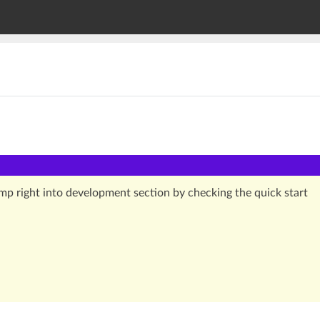
jump right into development section by checking the quick start