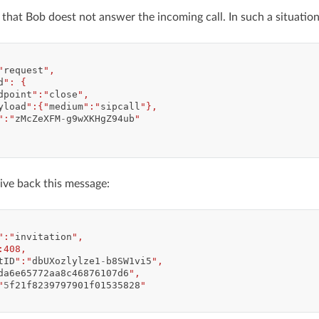
 that Bob doest not answer the incoming call. In such a situation
"
request
",
d
": {
dpoint
":"
close
",
yload
":{"
medium
":"
sipcall
"},
":"
zMcZeXFM
-
g9wXKHgZ94ub
"
ive back this message:
":"
invitation
",
:408,
tID
":"
dbUXozlylze1
-
b8SW1vi5
",
da6e65772aa8c46876107d6
",
"
5
f21f8239797901f01535828
"