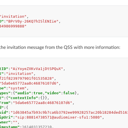
"invitation"
,
D"
:
"BPrV0y-26KQ7hISlENIie"
,
34986999888"
the invitation message from the QSS with more information:
tID"
:
"AiYoyeZXKvVa1jDtSPQuX"
,
t"
:
"invitation"
,
f21f8239797901f01535828"
,
"5da6e65772aa8c46876107d6"
,
pe"
:
"system"
,
ypes"
:{
"audio"
:
true
,
"video"
:
false
},
t"
:{
"contextInfo"
:{}},
From"
:
"5da6e65772aa8c46876107d6"
,
d"
:{
uid"
:
"1d63845a7b93c9b7ca6b3792ee99928257ac20b18284ded516
ipUri"
:
"sip:88814738571@audiomixer-sfu1:5080"
,
wner"
:
""
,
imestamp"
:
1614031357210
,