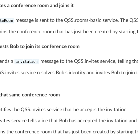
ates a conference room and joins it
message is sent to the QSS.rooms-basic service. The QS
teRoom
joins the conference room that has just been created by starting
uests Bob to join its conference room
sends a
message to the QSS.invites service, telling t
invitation
S.invites service resolves Bob’s identity and invites Bob to jo
s that same conference room
ifies the QSS.invites service that he accepts the invitation
vites service tells alice that Bob has accepted the invitation an
ins the conference room that has just been created by starting 