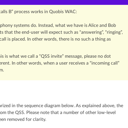
 calls B” process works in Quobis WAC:
elephony systems do. Instead, what we have is Alice and Bob
ts that the end-user will expect such as “answering”, “ringing”,
ll is placed. In other words, there is no such a thing as
his is what we call a “QSS invite” message, please no dot
erent. In other words, when a user receives a “incoming call”
om.
arized in the sequence diagram below. As explained above, the
om the QSS. Please note that a number of other low-level
en removed for clarity.