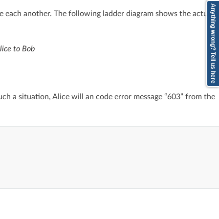
Anything wrong? Tell us here
ee each another. The following ladder diagram shows the actual
lice to Bob
such a situation, Alice will an code error message “603” from the