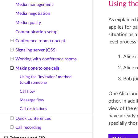
Using th
Media management
Media negotiation
As explained 
Media quality
applies for b
Communication setup
situation as 
Conference room concept
level process
Signaling server (QSS)
Alice 
Working with conference rooms
Alice 
Making one to one calls
Using the “invitation” method
Bob jo
to call someone
Call flow
One Alice and
Message flow
other. In add
view of the e
Call restrictions
have already 
Quick conferences
specially tho
Call recording