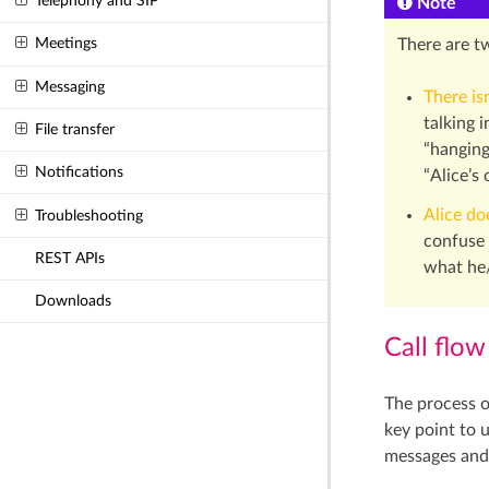
Telephony and SIP
Note
Meetings
There are t
Messaging
There is
talking 
File transfer
“hanging
Notifications
“Alice’s
Alice do
Troubleshooting
confuse 
REST APIs
what he/
Downloads
Call flow
The process o
key point to 
messages and 