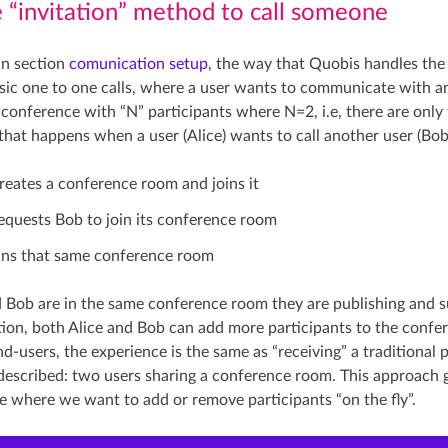
e “invitation” method to call someone
in section
comunication setup
, the way that Quobis handles the 
asic one to one calls, where a user wants to communicate with an
a conference with “N” participants where N=2, i.e, there are only
 that happens when a user (Alice) wants to call another user (Bob
creates a conference room and joins it
requests Bob to join its conference room
ins that same conference room
 Bob are in the same conference room they are publishing and su
ition, both Alice and Bob can add more participants to the confer
nd-users, the experience is the same as “receiving” a traditional
described: two users sharing a conference room. This approach giv
se where we want to add or remove participants “on the fly”.