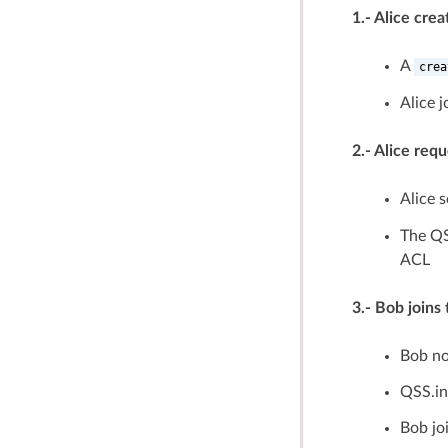
1.- Alice cre
A
crea
Alice 
2.- Alice req
Alice 
The QS
ACL
3.- Bob join
Bob not
QSS.in
Bob jo