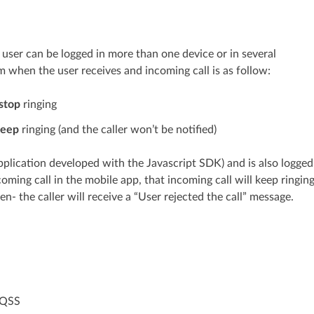
user can be logged in more than one device or in several
m when the user receives and incoming call is as follow:
stop
ringing
eep
ringing (and the caller won’t be notified)
plication developed with the Javascript SDK) and is also logged
oming call in the mobile app, that incoming call will keep ringin
en- the caller will receive a “User rejected the call” message.
 QSS