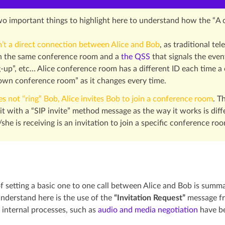
wo important things to highlight here to understand how the “A
n’t a direct connection between Alice and Bob
, as traditional t
in the same conference room and a
the QSS
that signals the even
-up”, etc… Alice conference room has a different ID each time a ca
 own conference room” as it changes every time.
es not “ring” Bob, Alice invites Bob to join a conference room
. T
it with a “SIP invite” method message as the way it works is diff
she is receiving is an invitation to join a specific conference ro
f setting a basic one to one call between Alice and Bob is summ
understand here is the use of the
“Invitation Request”
message fr
internal processes, such as
audio and media negotiation
have be