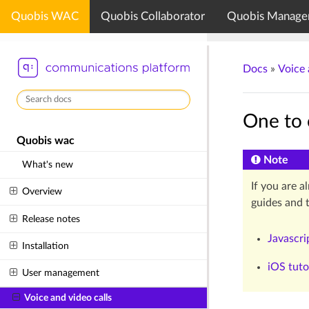
Quobis WAC
Quobis Collaborator
Quobis Manage
Docs
»
Voice 
One to 
Quobis wac
Note
What's new
If you are a
Overview
guides and t
Release notes
Javascri
Installation
iOS tuto
User management
Voice and video calls