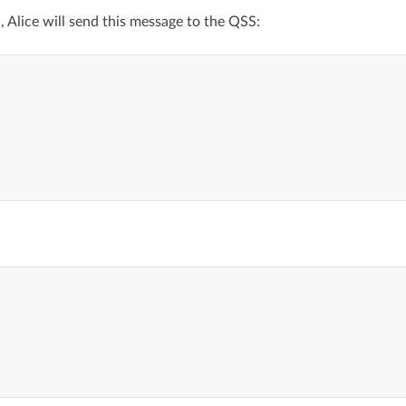
, Alice will send this message to the QSS: