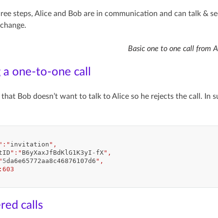
hree steps, Alice and Bob are in communication and can talk & s
rchange.
Basic one to one call from A
 a one-to-one call
that Bob doesn’t want to talk to Alice so he rejects the call. In 
":"
invitation
",
tID
":"
B6yXaxJfBdKlG1K3yI
-
fX
",
"
5
da6e65772aa8c46876107d6
",
:603
ed calls