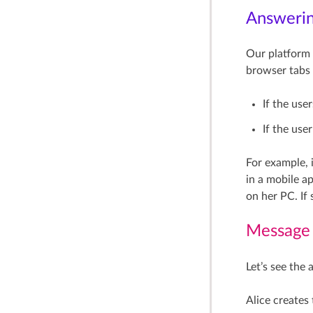
Answering
Our platform 
browser tabs 
If the use
If the use
For example, 
in a mobile ap
on her PC. If 
Message
Let’s see the
Alice creates