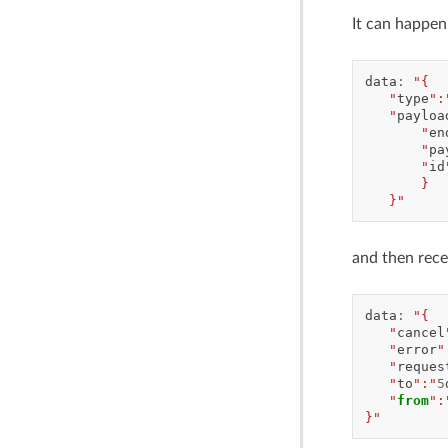
It can happen
data
:
"{
   "
type
":
   "
payloa
       "
en
       "
pa
       "
id
       }
   }"
and then rece
data
:
"{
   "
cancel
   "
error
"
   "
reques
   "
to
":"
5
   "
from
":
}"