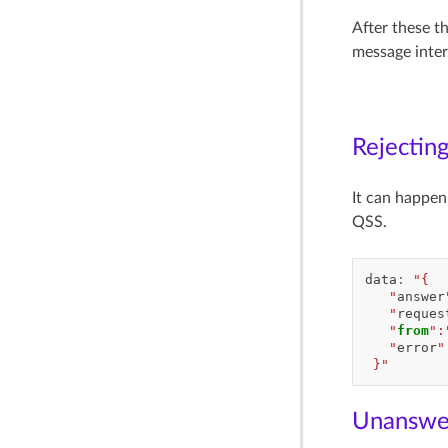
After these t
message inte
Rejecting
It can happen 
QSS.
data
:
"{
   "
answer
   "
reques
   "
from
":
   "
error
"
 }"
Unanswer