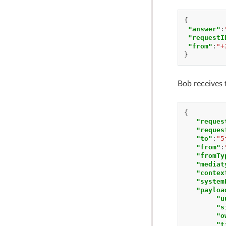
{
"answer"
:
"requestI
"from"
:
"+
}
Bob receives 
{
"reques
"reques
"to"
:
"5
"from"
:
"fromTy
"mediat
"contex
"system
"payloa
"u
"s
"o
"t