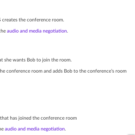
S creates the conference room.
 the
audio and media negotiation
.
hat she wants Bob to join the room.
in the conference room and adds Bob to the conference’s room
d that has joined the conference room
the
audio and media negotiation
.