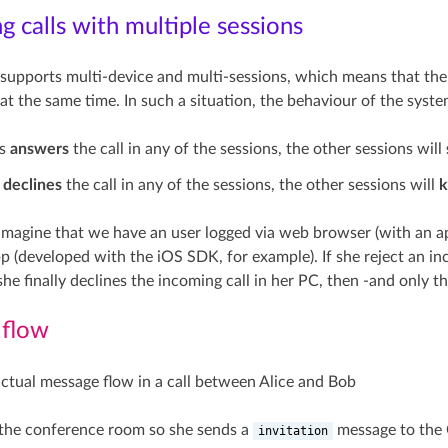
 calls with multiple sessions
supports multi-device and multi-sessions, which means that the 
at the same time. In such a situation, the behaviour of the syste
rs
answers
the call in any of the sessions, the other sessions will
r
declines
the call in any of the sessions, the other sessions will
k
imagine that we have an user logged via web browser (with an ap
p (developed with the iOS SDK, for example). If she reject an inc
she finally declines the incoming call in her PC, then -and only th
 flow
 actual message flow in a call between Alice and Bob
 the conference room so she sends a
message to the
invitation