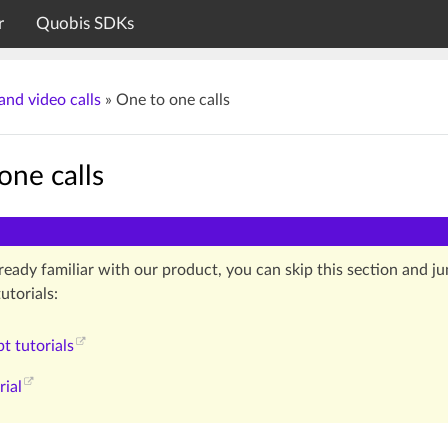
r
Quobis SDKs
and video calls
»
One to one calls
one calls
lready familiar with our product, you can skip this section and 
utorials:
pt tutorials
rial