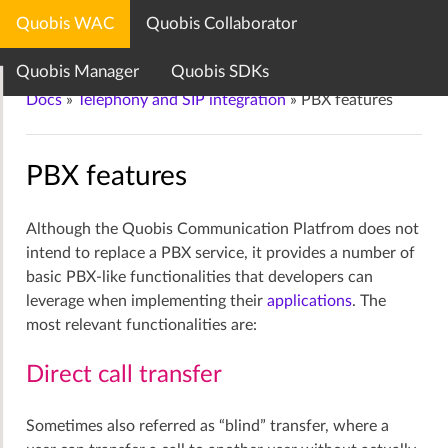
Quobis WAC
Quobis Collaborator
Quobis documentation center
Quobis Manager
Quobis SDKs
Docs
»
Telephony and SIP integration
»
PBX features
PBX features
Although the Quobis Communication Platfrom does not
intend to replace a PBX service, it provides a number of
basic PBX-like functionalities that developers can
leverage when implementing their
applications
. The
most relevant functionalities are:
Direct call transfer
Sometimes also referred as “blind” transfer, where a