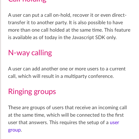
A user can put a call on-hold, recover it or even direct-
transfer it to another party. It is also possible to have
more than one call holded at the same time. This feature
is available as of today in the Javascript SDK only.
N-way calling
A user can add another one or more users to a current
call, which will result in a multiparty conference.
Ringing groups
These are groups of users that receive an incoming call
at the same time, which will be connected to the first
user that answers. This requires the setup of a
user
group
.