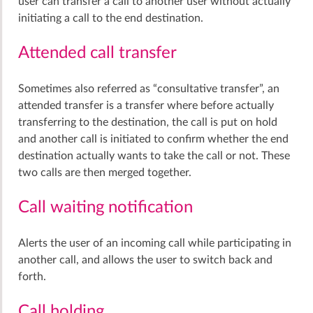
user can transfer a call to another user without actually
initiating a call to the end destination.
Attended call transfer
Sometimes also referred as “consultative transfer”, an
attended transfer is a transfer where before actually
transferring to the destination, the call is put on hold
and another call is initiated to confirm whether the end
destination actually wants to take the call or not. These
two calls are then merged together.
Call waiting notification
Alerts the user of an incoming call while participating in
another call, and allows the user to switch back and
forth.
Call holding