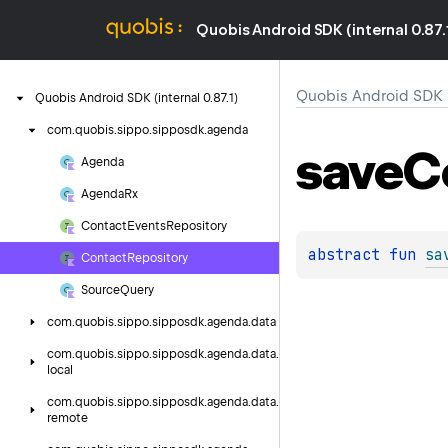
Quobis Android SDK (internal 0.87.
Quobis Android SDK (i
Quobis
Android
SDK
(internal
0.
87.
1)
com.
quobis.
sippo.
sipposdk.
agenda
save
C
Agenda
Agenda
Rx
Contact
Events
Repository
abstract 
fun 
sa
Contact
Repository
Source
Query
com.
quobis.
sippo.
sipposdk.
agenda.
data
com.
quobis.
sippo.
sipposdk.
agenda.
data.
local
com.
quobis.
sippo.
sipposdk.
agenda.
data.
remote