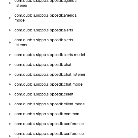
com.
quobis.
sippo.
sipposdk.
agenda.
listener
com.
quobis.
sippo.
sipposdk.
agenda.
model
com.
quobis.
sippo.
sipposdk.
alerts
com.
quobis.
sippo.
sipposdk.
alerts.
listener
com.
quobis.
sippo.
sipposdk.
alerts.
model
com.
quobis.
sippo.
sipposdk.
chat
com.
quobis.
sippo.
sipposdk.
chat.
listener
com.
quobis.
sippo.
sipposdk.
chat.
model
com.
quobis.
sippo.
sipposdk.
client
com.
quobis.
sippo.
sipposdk.
client.
model
com.
quobis.
sippo.
sipposdk.
common
com.
quobis.
sippo.
sipposdk.
conference
com.
quobis.
sippo.
sipposdk.
conference.