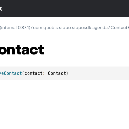
1)
nternal 0.87.1)
/
com.quobis.sippo.sipposdk.agenda
/
Contact
ontact
veContact
(
contact
: 
Contact
)