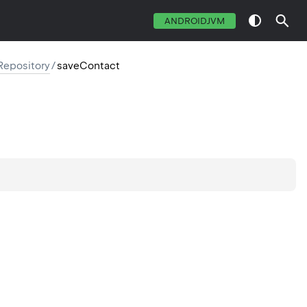
ANDROIDJVM
Repository
/
saveContact