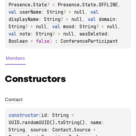
Presence.State
?
 = 
Presence.State.OFFLINE
, 
val 
userName
: 
String
?
 = 
null
, 
val 
displayName
: 
String
?
 = 
null
, 
val 
domain
: 
String
?
 = 
null
, 
val 
mood
: 
String
?
 = 
null
, 
val 
note
: 
String
?
 = 
null
, 
wasDeleted
: 
Boolean
 = 
false
)
 : 
ConferenceParticipant
Members
Constructors
Contact
constructor
(
id
: 
String
 = 
UUID.randomUUID().toString()
, 
name
: 
String
, 
source
: 
Contact.Source
 = 