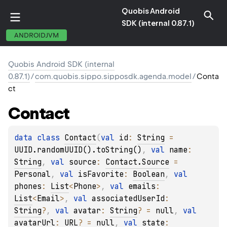
Quobis Android
SDK (internal 0.87.1)
ANDROIDJVM
Quobis Android SDK (internal
0.87.1)
/
com.quobis.sippo.sipposdk.agenda.model
/
Conta
ct
Contact
data 
class 
Contact
(
val 
id
: 
String
 = 
UUID.randomUUID().toString()
, 
val 
name
: 
String
, 
val 
source
: 
Contact.Source
 = 
Personal
, 
val 
isFavorite
: 
Boolean
, 
val 
phones
: 
List
<
Phone
>
, 
val 
emails
: 
List
<
Email
>
, 
val 
associatedUserId
: 
String
?
, 
val 
avatar
: 
String
?
 = 
null
, 
val 
avatarUrl
: 
URL
?
 = 
null
, 
val 
state
: 