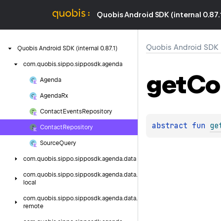
Quobis Android SDK (internal 0.87.
Quobis Android SDK (i
Quobis
Android
SDK
(internal
0.
87.
1)
com.
quobis.
sippo.
sipposdk.
agenda
get
Co
Agenda
Agenda
Rx
Contact
Events
Repository
abstract 
fun 
ge
Contact
Repository
Source
Query
com.
quobis.
sippo.
sipposdk.
agenda.
data
com.
quobis.
sippo.
sipposdk.
agenda.
data.
local
com.
quobis.
sippo.
sipposdk.
agenda.
data.
remote