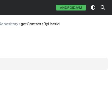
ANDROIDJVM
Repository
/
getContactsByUserId