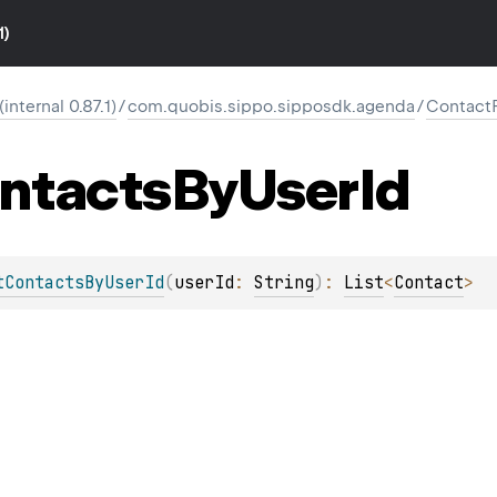
1)
nternal 0.87.1)
/
com.quobis.sippo.sipposdk.agenda
/
Contact
ntacts
By
User
Id
tContactsByUserId
(
userId
: 
String
)
: 
List
<
Contact
>