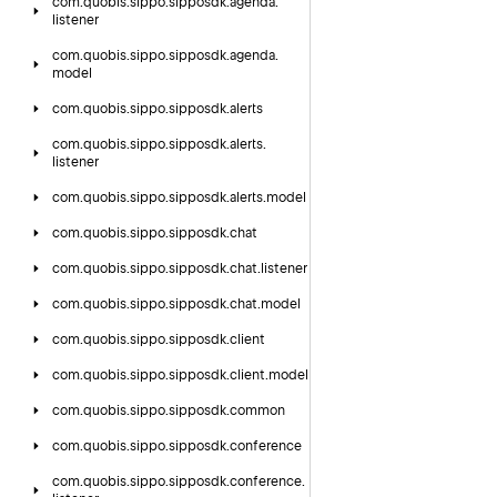
com.
quobis.
sippo.
sipposdk.
agenda.
listener
com.
quobis.
sippo.
sipposdk.
agenda.
model
com.
quobis.
sippo.
sipposdk.
alerts
com.
quobis.
sippo.
sipposdk.
alerts.
listener
com.
quobis.
sippo.
sipposdk.
alerts.
model
com.
quobis.
sippo.
sipposdk.
chat
com.
quobis.
sippo.
sipposdk.
chat.
listener
com.
quobis.
sippo.
sipposdk.
chat.
model
com.
quobis.
sippo.
sipposdk.
client
com.
quobis.
sippo.
sipposdk.
client.
model
com.
quobis.
sippo.
sipposdk.
common
com.
quobis.
sippo.
sipposdk.
conference
com.
quobis.
sippo.
sipposdk.
conference.