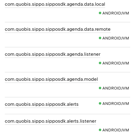
com.quobis.sippo.sipposdk.agenda.data.local
ANDROIDJVM
com.quobis.sippo.sipposdk.agenda.data.remote
ANDROIDJVM
com.quobis.sippo.sipposdk.agenda.listener
ANDROIDJVM
com.quobis.sippo.sipposdk.agenda.model
ANDROIDJVM
ANDROIDJVM
com.quobis.sippo.sipposdk.alerts
com.quobis.sippo.sipposdk.alerts.listener
ANDROIDJVM