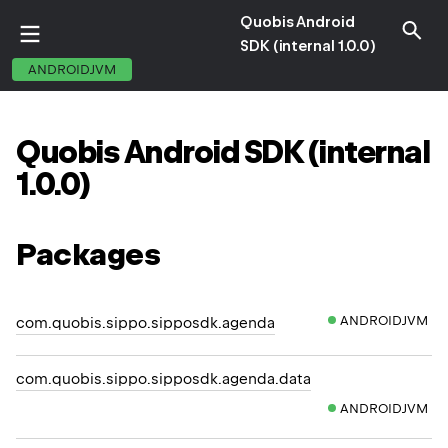
Quobis Android
SDK (internal 1.0.0)
ANDROIDJVM
Quobis
Android
SDK
(internal
1.
0.
0)
Packages
ANDROIDJVM
com.quobis.sippo.sipposdk.agenda
com.quobis.sippo.sipposdk.agenda.data
ANDROIDJVM