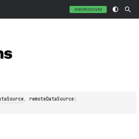
ANDROIDJVM
ns
ataSource
, 
remoteDataSource
: 