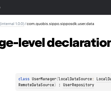
)
nternal 1.0.0)
/
com.quobis.sippo.sipposdk.user.data
ge-level
declaratio
class 
UserManager
(
localDataSource
: 
LocalD
RemoteDataSource
)
 : 
UserRepository