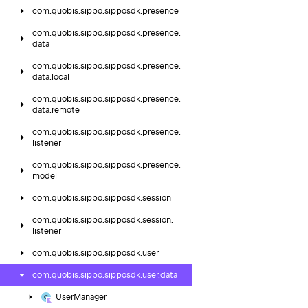
com.
quobis.
sippo.
sipposdk.
presence
com.
quobis.
sippo.
sipposdk.
presence.
data
com.
quobis.
sippo.
sipposdk.
presence.
data.
local
com.
quobis.
sippo.
sipposdk.
presence.
data.
remote
com.
quobis.
sippo.
sipposdk.
presence.
listener
com.
quobis.
sippo.
sipposdk.
presence.
model
com.
quobis.
sippo.
sipposdk.
session
com.
quobis.
sippo.
sipposdk.
session.
listener
com.
quobis.
sippo.
sipposdk.
user
com.
quobis.
sippo.
sipposdk.
user.
data
User
Manager