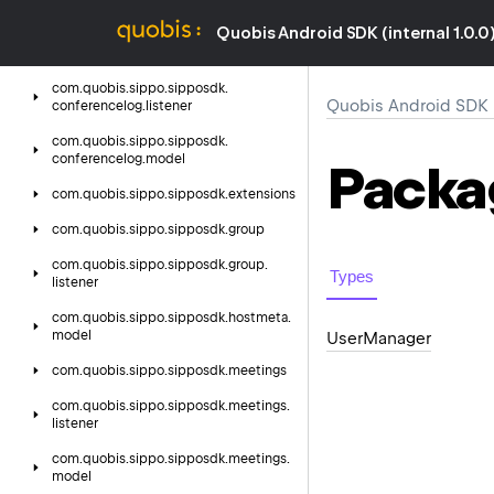
model
Quobis Android SDK (internal 1.0.0
com.
quobis.
sippo.
sipposdk.
conferencelog
com.
quobis.
sippo.
sipposdk.
Quobis Android SDK (i
conferencelog.
listener
com.
quobis.
sippo.
sipposdk.
conferencelog.
model
Packa
com.
quobis.
sippo.
sipposdk.
extensions
com.
quobis.
sippo.
sipposdk.
group
com.
quobis.
sippo.
sipposdk.
group.
Types
listener
com.
quobis.
sippo.
sipposdk.
hostmeta.
model
User
Manager
com.
quobis.
sippo.
sipposdk.
meetings
com.
quobis.
sippo.
sipposdk.
meetings.
listener
com.
quobis.
sippo.
sipposdk.
meetings.
model