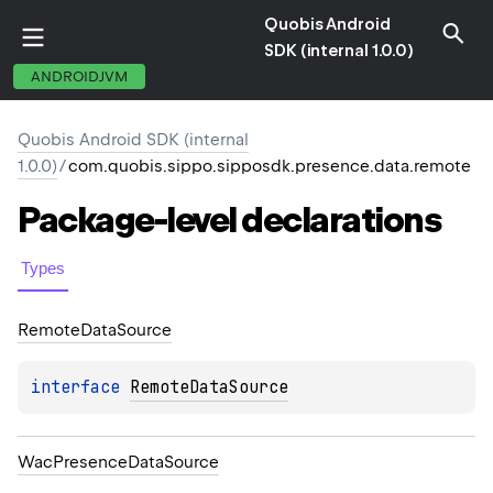
Quobis Android
SDK (internal 1.0.0)
ANDROIDJVM
Quobis Android SDK (internal
1.0.0)
/
com.quobis.sippo.sipposdk.presence.data.remote
Package-level
declarations
Types
Remote
Data
Source
interface 
RemoteDataSource
Wac
Presence
Data
Source