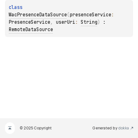
class 
WacPresenceDataSource
(
presenceService
: 
PresenceService
, 
userUri
: 
String
)
 : 
RemoteDataSource
© 2025 Copyright
Generated by
dokka