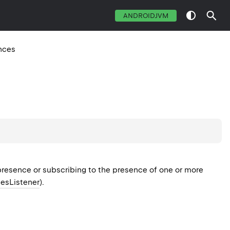
ANDROIDJVM
nces
 presence or subscribing to the presence of one or more
esListener
).