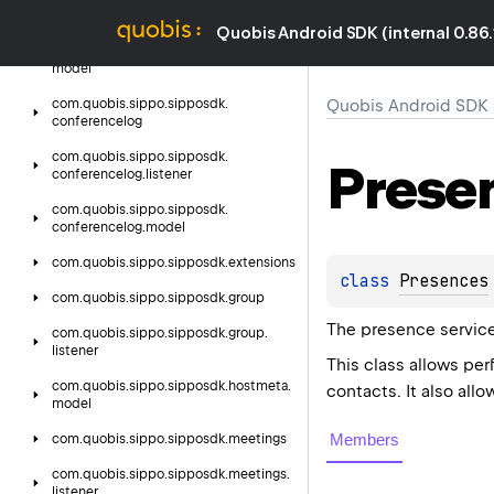
listener
Quobis Android SDK (internal 0.86.
com.
quobis.
sippo.
sipposdk.
conference.
model
com.
quobis.
sippo.
sipposdk.
Quobis Android SDK (i
conferencelog
com.
quobis.
sippo.
sipposdk.
Prese
conferencelog.
listener
com.
quobis.
sippo.
sipposdk.
conferencelog.
model
com.
quobis.
sippo.
sipposdk.
extensions
class 
Presences
com.
quobis.
sippo.
sipposdk.
group
The presence service
com.
quobis.
sippo.
sipposdk.
group.
listener
This class allows per
com.
quobis.
sippo.
sipposdk.
hostmeta.
contacts. It also all
model
Members
com.
quobis.
sippo.
sipposdk.
meetings
com.
quobis.
sippo.
sipposdk.
meetings.
listener