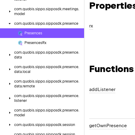
Propertie
com.
quobis.
sippo.
sipposdk.
meetings.
model
com.
quobis.
sippo.
sipposdk.
presence
rx
Presences
Presences
Rx
com.
quobis.
sippo.
sipposdk.
presence.
data
Functions
com.
quobis.
sippo.
sipposdk.
presence.
data.
local
com.
quobis.
sippo.
sipposdk.
presence.
data.
remote
add
Listener
com.
quobis.
sippo.
sipposdk.
presence.
listener
com.
quobis.
sippo.
sipposdk.
presence.
model
com.
quobis.
sippo.
sipposdk.
session
get
Own
Presence
com.
quobis.
sippo.
sipposdk.
session.