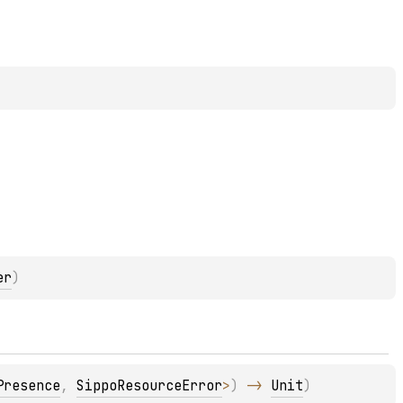
er
)
Presence
, 
SippoResourceError
>
)
 -> 
Unit
)