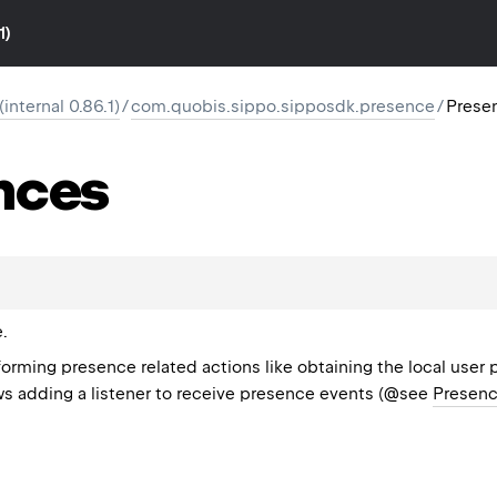
1)
nternal 0.86.1)
/
com.quobis.sippo.sipposdk.presence
/
Prese
nces
.
forming presence related actions like obtaining the local user
ows adding a listener to receive presence events (@see
Presenc