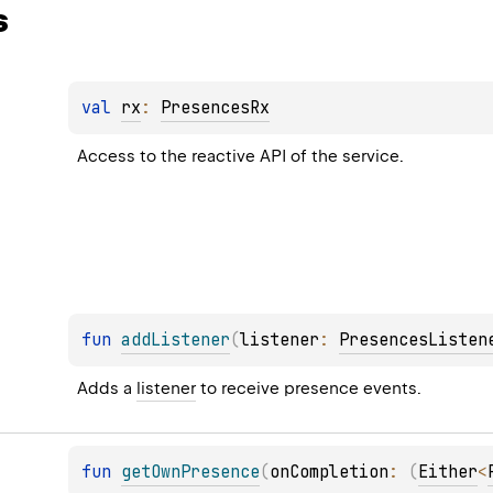
s
val 
rx
: 
PresencesRx
Access to the reactive API of the service.
fun 
addListener
(
listener
: 
PresencesListen
Adds a 
listener
 to receive presence events.
fun 
getOwnPresence
(
onCompletion
: 
(
Either
<