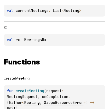
val 
currentMeetings
: 
List
<
Meeting
>
rx
val 
rx
: 
MeetingsRx
Functions
create
Meeting
fun 
createMeeting
(
request
: 
MeetingRequest
, 
onCompletion
: 
(
Either
<
Meeting
, 
SippoResourceError
>
)
 -> 
Unit
)