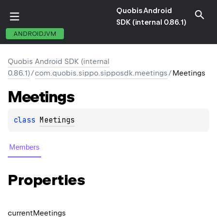
Quobis Android
SDK (internal 0.86.1)
ANDROIDJVM
Quobis Android SDK (internal
0.86.1)
/
com.quobis.sippo.sipposdk.meetings
/
Meetings
Meetings
class 
Meetings
Members
Properties
current
Meetings