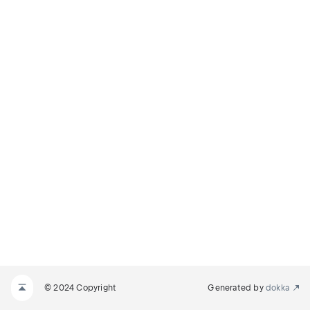
© 2024 Copyright
Generated by
dokka