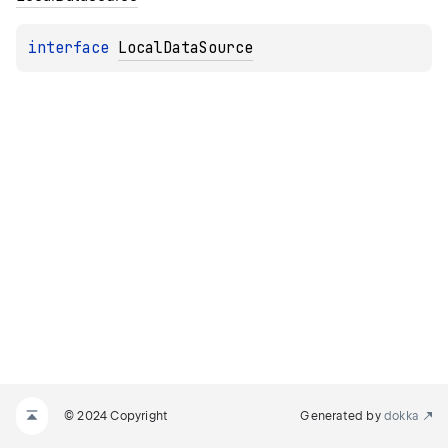
interface 
LocalDataSource
© 2024 Copyright
Generated by
dokka