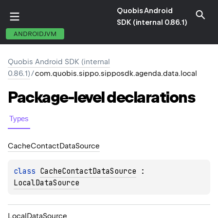
Quobis Android
SDK (internal 0.86.1)
ANDROIDJVM
Quobis Android SDK (internal
0.86.1)
/
com.quobis.sippo.sipposdk.agenda.data.local
Package-level
declarations
Types
Cache
Contact
Data
Source
class 
CacheContactDataSource
 : 
LocalDataSource
Local
Data
Source